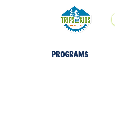
Programs