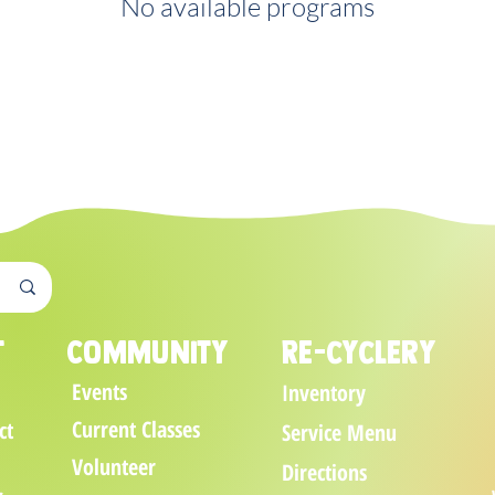
No available programs
t
Community
Re-cyclery
Events
Inventory
Current Classes
ct
Service Menu
Volunteer
Directions