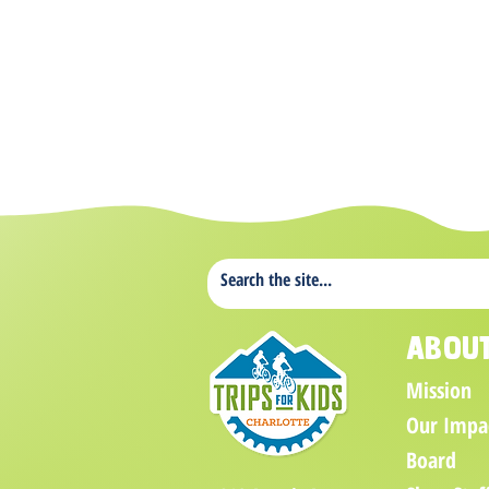
Abou
Mission
Our Impa
Board