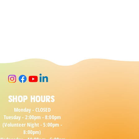
Shop Hours
Monday - CLOSED
Tuesday - 2:00pm - 8:00pm
(Volunteer Night - 5:00pm -
8:00pm)