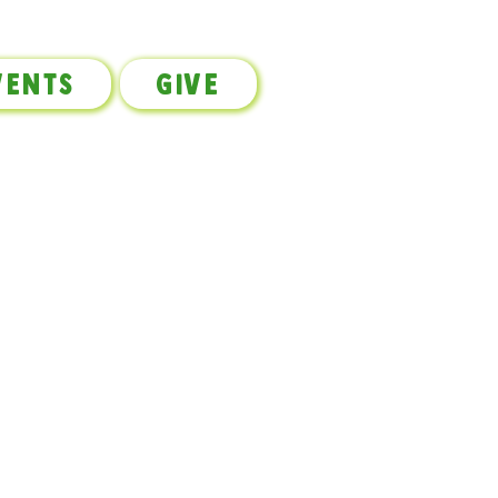
vents
Give