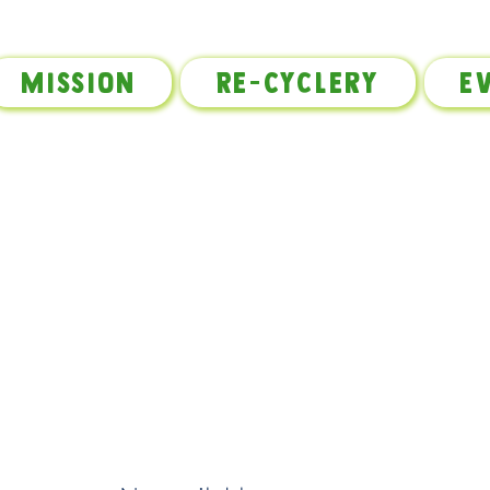
Mission
Re-Cyclery
E