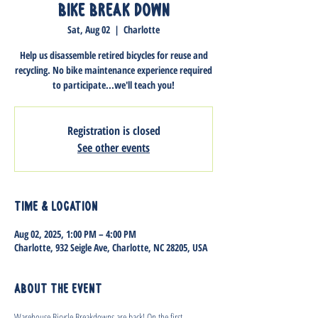
Bike Break Down
Sat, Aug 02
  |  
Charlotte
Help us disassemble retired bicycles for reuse and
recycling. No bike maintenance experience required
to participate...we'll teach you!
Registration is closed
See other events
Time & Location
Aug 02, 2025, 1:00 PM – 4:00 PM
Charlotte, 932 Seigle Ave, Charlotte, NC 28205, USA
About the event
Warehouse Bicycle Breakdowns are back! On the first 