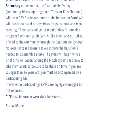
Saturday
 of the month, the Charlotte Re-Cyclery 
(community bike shop program of Trips for Kids Charlotte) 
will be at 932 Siegle Ave, home of the Innovation Barn! We 
will breakdown and process bikes for parts reuse and metal 
recycling. These parts will go to rebuild bikes for our ride 
program fleets, our youth Earn-A-Bike bikes, and our bikes 
offered to the community through the Charlotte Re-Cyclery!
No experience is necessary as we explore the basic tools 
needed to disassemble a bike. The event will begin with a 
brief clinic on understanding the bicycle systems and how to 
take them apart, so be sure to be there on time! If you are 
younger than 16 years old, you must be accompanied by a 
participating adult.
Interested in participating? RSVPs are highly encouraged but 
not required.
***Please be sure to wear close toe shoes…
Show More