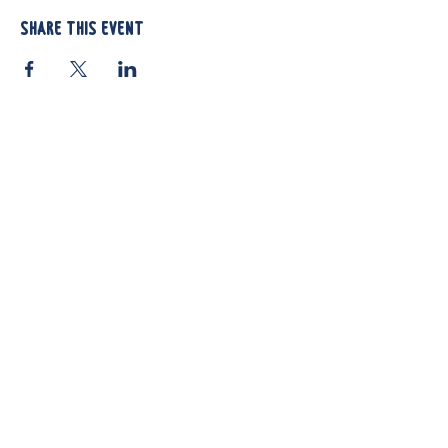
Share this event
812 Atando Ave.
Charlotte, NC 28206
(704) 910-3970
Shop