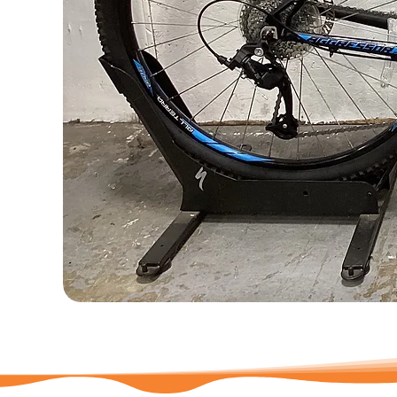
735626
-
GT
Aggressor
Pro