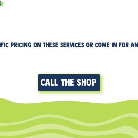
ir
Bar tape install
ific pricing on these services or come in for 
Call the shop