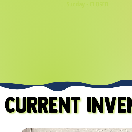
Sunday - CLOSED
CURRENT INVE
CURRENT INVE