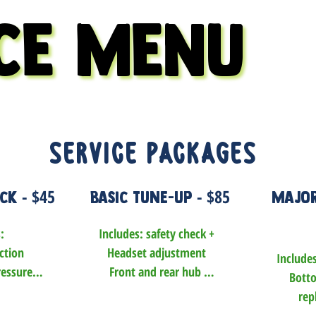
CE MENU
CE MENU
service Packages
- $45
- $85
eck
Basic Tune-Up
Major
 

Includes: safety check +

tion 

Headset adjustment

Includes
essure

Front and rear hub 
Botto
ked and 
adjustment (including 
rep
d

cassette or freewheel 
Brake pad