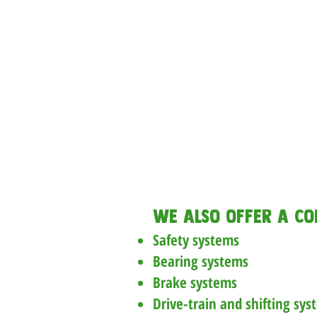
Brake adjust
Derailleur adju
Basic chain clean
Installation of gri
cage, and b
Full repair diag
necessa
We also offer a co
Safety systems
Bearing systems
Brake systems
Drive-train and shifting sys