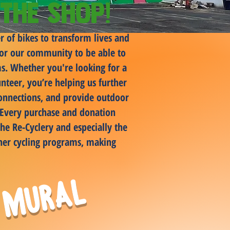
the Shop!
r of bikes to transform lives and
 for our community to be able to
rms. Whether you're looking for a
nteer, you’re helping us further
connections, and provide outdoor
. Every purchase and donation
he Re-Cyclery and especially the
her cycling programs, making
 Mural