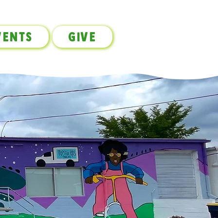
vents
Give