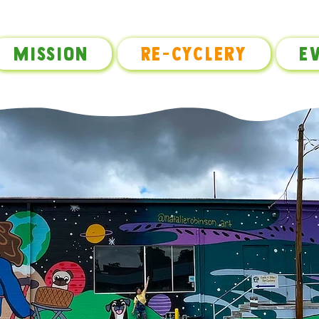
Mission
Re-Cyclery
E