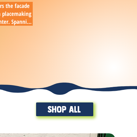
s the facade 
a placemaking 
ter. Spanning 
atalie 
 adults 
g days to 
serves as an 
 child, 
 contributed 
Shop All