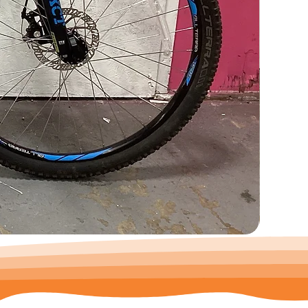
Trek
Precaliber