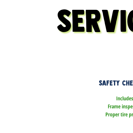
SERVI
SERVI
Safety Ch
Includes:
Frame inspec
Proper tire pr
All bolts chec
tightene