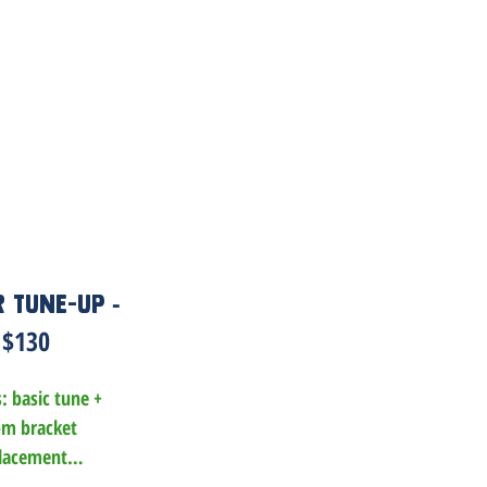
-
 Tune-Up
$130
: basic tune +

m bracket 
lacement

 and/or rotor 