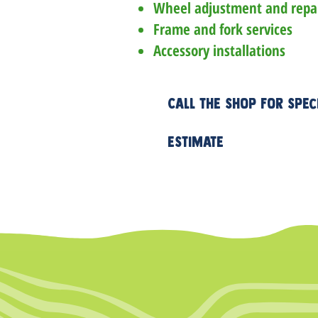
Wheel adjustment and repa
Frame and fork services
Accessory installations
Call the shop for spec
estimate