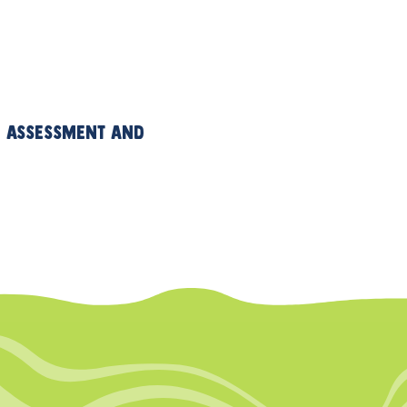
an assessment and