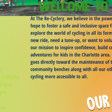
Welcome to 
At The Re-Cyclery, we believe in the powe
hope to foster a safe and inclusive space
explore the world of cycling in all its fo
new ride, need a tune-up, or want to volu
our mission to inspire confidence, build 
adventures for kids in the Charlotte area
goes directly toward the maintenance of t
pm
community benches along with all our ot
- 8:00pm)
cycling more accessible to all.
:00pm
Our
0pm
m
0pm