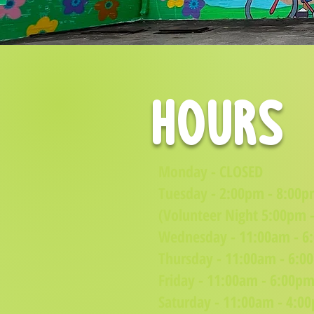
hours
Monday - CLOSED
Tuesday - 2:00pm - 8:00
(Volunteer Night 5:00pm 
Wednesday - 11:00am - 6
Thursday - 11:00am - 6:0
Friday - 11:00am - 6:00p
Saturday - 11:00am - 4:0