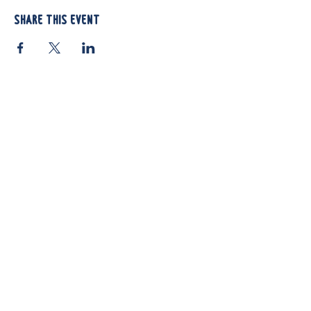
Share this event
812 Atando Ave.
Charlotte, NC 28206
(704) 910-3970
Shop