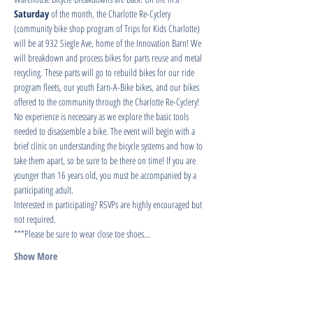
Saturday
 of the month, the Charlotte Re-Cyclery 
(community bike shop program of Trips for Kids Charlotte) 
will be at 932 Siegle Ave, home of the Innovation Barn! We 
will breakdown and process bikes for parts reuse and metal 
recycling. These parts will go to rebuild bikes for our ride 
program fleets, our youth Earn-A-Bike bikes, and our bikes 
offered to the community through the Charlotte Re-Cyclery!
No experience is necessary as we explore the basic tools 
needed to disassemble a bike. The event will begin with a 
brief clinic on understanding the bicycle systems and how to 
take them apart, so be sure to be there on time! If you are 
younger than 16 years old, you must be accompanied by a 
participating adult.
Interested in participating? RSVPs are highly encouraged but 
not required.
***Please be sure to wear close toe shoes…
Show More