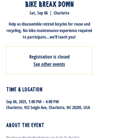
Bike Break Down
Sat, Sep 06
  |  
Charlotte
Help us disassemble retired bicycles for reuse and
recycling. No bike maintenance experience required
to participate...we'll teach you!
Registration is closed
See other events
Time & Location
Sep 06, 2025, 1:00 PM – 4:00 PM
Charlotte, 932 Seigle Ave, Charlotte, NC 28205, USA
About the event
Warehouse Bicycle Breakdowns are back! On the first 