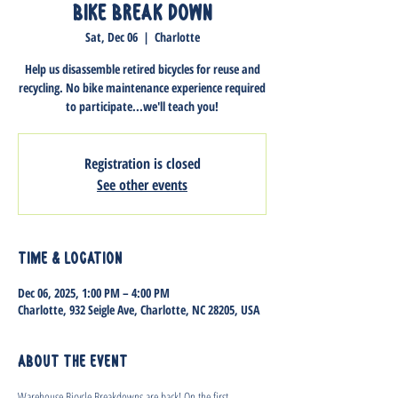
Bike Break Down
Sat, Dec 06
  |  
Charlotte
Help us disassemble retired bicycles for reuse and
recycling. No bike maintenance experience required
to participate...we'll teach you!
Registration is closed
See other events
Time & Location
Dec 06, 2025, 1:00 PM – 4:00 PM
Charlotte, 932 Seigle Ave, Charlotte, NC 28205, USA
About the event
Warehouse Bicycle Breakdowns are back! On the first 