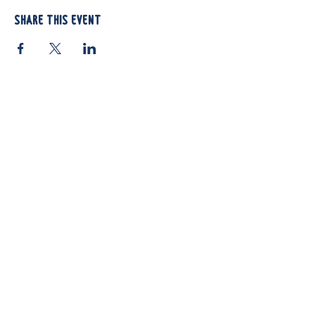
Share this event
812 Atando Ave.
Charlotte, NC 28206
(704) 910-3970
Shop