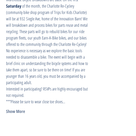
Saturday
 of the month, the Charlotte Re-Cyclery 
(community bike shop program of Trips for Kids Charlotte) 
will be at 932 Siegle Ave, home of the Innovation Barn! We 
will breakdown and process bikes for parts reuse and metal 
recycling. These parts will go to rebuild bikes for our ride 
program fleets, our youth Earn-A-Bike bikes, and our bikes 
offered to the community through the Charlotte Re-Cyclery!
No experience is necessary as we explore the basic tools 
needed to disassemble a bike. The event will begin with a 
brief clinic on understanding the bicycle systems and how to 
take them apart, so be sure to be there on time! If you are 
younger than 16 years old, you must be accompanied by a 
participating adult.
Interested in participating? RSVPs are highly encouraged but 
not required.
***Please be sure to wear close toe shoes…
Show More