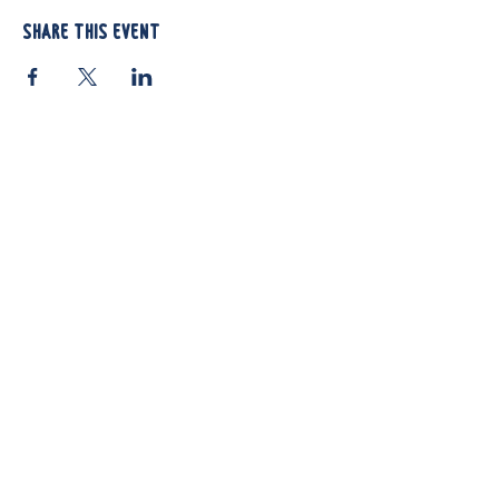
Share this event
812 Atando Ave.
Charlotte, NC 28206
(704) 910-3970
Shop