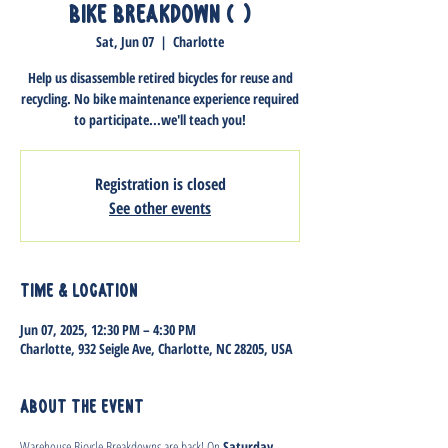
Bike Breakdown (1)
Sat, Jun 07
  |  
Charlotte
Help us disassemble retired bicycles for reuse and
recycling. No bike maintenance experience required
to participate...we'll teach you!
Registration is closed
See other events
Time & Location
Jun 07, 2025, 12:30 PM – 4:30 PM
Charlotte, 932 Seigle Ave, Charlotte, NC 28205, USA
About the event
Warehouse Bicycle Breakdowns are back! On 
Saturday, 