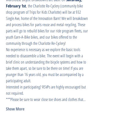
February 1st
, the Charlotte Re-Cyclery (community bike 
shop program of Trips for Kids Charlotte) will be at 932 
Siegle Ave, home of the Innovation Barn! We will breakdown 
and process bikes for parts reuse and metal recycling. These 
parts will go to rebuild bikes for our ride program fleets, our 
youth Earn-A-Bike bikes, and our bikes offered to the 
community through the Charlotte Re-Cyclery!
No experience is necessary as we explore the basic tools 
needed to disassemble a bike. The event will begin with a 
brief clinic on understanding the bicycle systems and how to 
take them apart, so be sure to be there on time! If you are 
younger than 16 years old, you must be accompanied by a 
participating adult.
Interested in participating? RSVPs are highly encouraged but 
not required.
***Please be sure to wear close toe shoes and clothes that…
Show More