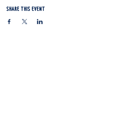
Share this event
812 Atando Ave.
Charlotte, NC 28206
(704) 910-3970
Shop