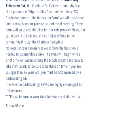
February 1st
, the Charlotte Re-Cyclery (community bike 
shop program of Trips for Kids Charlotte) will be at 932 
Siegle Ave, home of the Innovation Barn! We will breakdown 
and process bikes for parts reuse and metal recycling. These 
parts will go to rebuild bikes for our ride program fleets, our 
youth Earn-A-Bike bikes, and our bikes offered to the 
community through the Charlotte Re-Cyclery!
No experience is necessary as we explore the basic tools 
needed to disassemble a bike. The event will begin with a 
brief clinic on understanding the bicycle systems and how to 
take them apart, so be sure to be there on time! If you are 
younger than 16 years old, you must be accompanied by a 
participating adult.
Interested in participating? RSVPs are highly encouraged but 
not required.
***Please be sure to wear close toe shoes and clothes that…
Show More