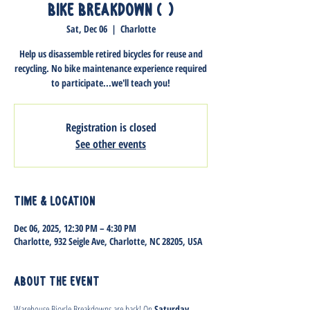
Bike Breakdown (1)
Sat, Dec 06
  |  
Charlotte
Help us disassemble retired bicycles for reuse and
recycling. No bike maintenance experience required
to participate...we'll teach you!
Registration is closed
See other events
Time & Location
Dec 06, 2025, 12:30 PM – 4:30 PM
Charlotte, 932 Seigle Ave, Charlotte, NC 28205, USA
About the event
Warehouse Bicycle Breakdowns are back! On 
Saturday, 