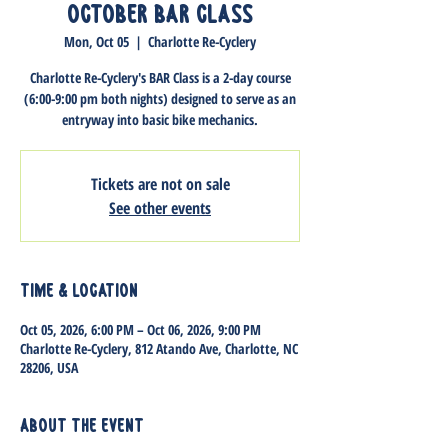
October BAR Class
Mon, Oct 05
  |  
Charlotte Re-Cyclery
Charlotte Re-Cyclery's BAR Class is a 2-day course
(6:00-9:00 pm both nights) designed to serve as an
entryway into basic bike mechanics.
Tickets are not on sale
See other events
Time & Location
Oct 05, 2026, 6:00 PM – Oct 06, 2026, 9:00 PM
Charlotte Re-Cyclery, 812 Atando Ave, Charlotte, NC
28206, USA
About the event