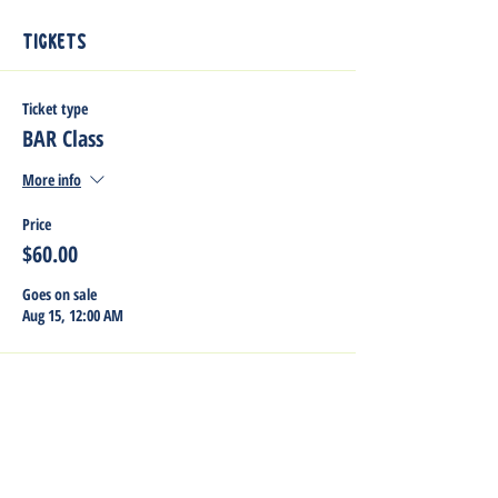
Tickets
Ticket type
BAR Class
More info
Price
$60.00
Goes on sale
Aug 15, 12:00 AM
Share this event