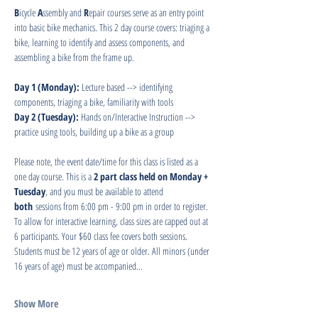
B
icycle 
A
ssembly and 
R
epair courses serve as an entry point 
into basic bike mechanics. This 2 day course covers: triaging a 
bike, learning to identify and assess components, and 
assembling a bike from the frame up.
Day 1 (Monday): 
Lecture based --> identifying 
components, triaging a bike, familiarity with tools
Day 2 (Tuesday): 
Hands on/Interactive Instruction --> 
practice using tools, building up a bike as a group
Please note, the event date/time for this class is listed as a 
one day course. This is a 
2 part class held on Monday + 
Tuesday
, and you must be available to attend 
both
 sessions from 6:00 pm - 9:00 pm in order to register. 
To allow for interactive learning, class sizes are capped out at 
6 participants. Your $60 class fee covers both sessions. 
Students must be 12 years of age or older. All minors (under 
16 years of age) must be accompanied…
Show More