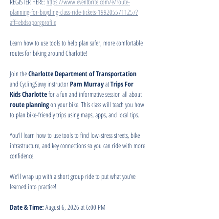
REGISTER HERE: 
https://www.eventbrite.com/e/route-
planning-for-bicycling-class-ride-tickets-1992055711257?
aff=ebdsoporgprofile
Learn how to use tools to help plan safer, more comfortable 
routes for biking around Charlotte!
Join the 
Charlotte Department of Transportation
and CyclingSavvy instructor 
Pam Murray
 at 
Trips For 
Kids Charlotte
 for a fun and informative session all about 
route planning
 on your bike. This class will teach you how 
to plan bike-friendly trips using maps, apps, and local tips.
You’ll learn how to use tools to find low-stress streets, bike 
infrastructure, and key connections so you can ride with more 
confidence.
We’ll wrap up with a short group ride to put what you’ve 
learned into practice!
Date & Time:
 August 6, 2026 at 6:00 PM