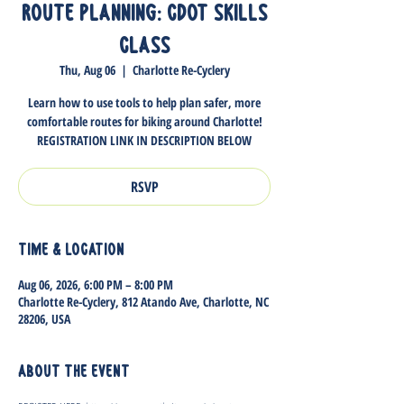
Route Planning: CDOT Skills
Class
Thu, Aug 06
  |  
Charlotte Re-Cyclery
Learn how to use tools to help plan safer, more
comfortable routes for biking around Charlotte!
REGISTRATION LINK IN DESCRIPTION BELOW
RSVP
Time & Location
Aug 06, 2026, 6:00 PM – 8:00 PM
Charlotte Re-Cyclery, 812 Atando Ave, Charlotte, NC
28206, USA
About the event