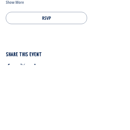
Show More
RSVP
Share this event