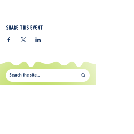
Share this event
812 Atando Ave.
Charlotte, NC 28206