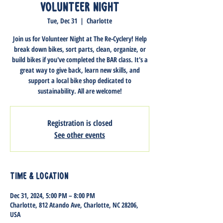
Volunteer Night
Tue, Dec 31
  |  
Charlotte
Join us for Volunteer Night at The Re-Cyclery! Help
break down bikes, sort parts, clean, organize, or
build bikes if you've completed the BAR class. It's a
great way to give back, learn new skills, and
support a local bike shop dedicated to
sustainability. All are welcome!
Registration is closed
See other events
Time & Location
Dec 31, 2024, 5:00 PM – 8:00 PM
Charlotte, 812 Atando Ave, Charlotte, NC 28206,
USA