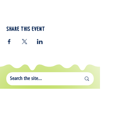
Share this event
812 Atando Ave.
Charlotte, NC 28206