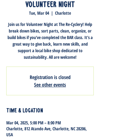
Volunteer Night
Tue, Mar 04
  |  
Charlotte
Join us for Volunteer Night at The Re-Cyclery! Help
break down bikes, sort parts, clean, organize, or
build bikes if you've completed the BAR class. It's a
great way to give back, learn new skills, and
support a local bike shop dedicated to
sustainability. All are welcome!
Registration is closed
See other events
Time & Location
Mar 04, 2025, 5:00 PM – 8:00 PM
Charlotte, 812 Atando Ave, Charlotte, NC 28206,
USA