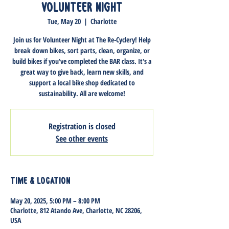
Volunteer Night
Tue, May 20
  |  
Charlotte
Join us for Volunteer Night at The Re-Cyclery! Help
break down bikes, sort parts, clean, organize, or
build bikes if you've completed the BAR class. It's a
great way to give back, learn new skills, and
support a local bike shop dedicated to
sustainability. All are welcome!
Registration is closed
See other events
Time & Location
May 20, 2025, 5:00 PM – 8:00 PM
Charlotte, 812 Atando Ave, Charlotte, NC 28206,
USA