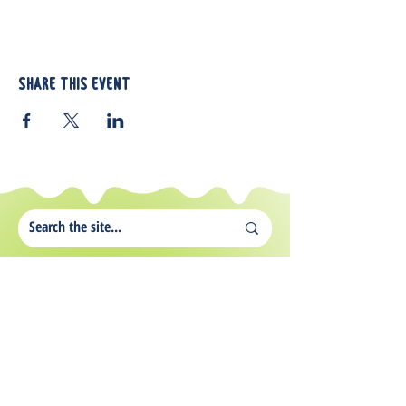
Share this event
812 Atando Ave.
Charlotte, NC 28206