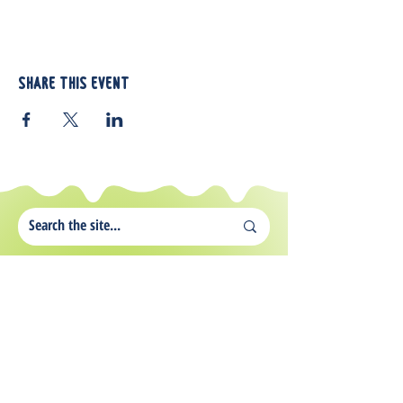
Share this event
812 Atando Ave.
Charlotte, NC 28206