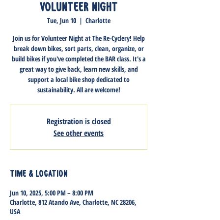
Volunteer Night
Tue, Jun 10
  |  
Charlotte
Join us for Volunteer Night at The Re-Cyclery! Help
break down bikes, sort parts, clean, organize, or
build bikes if you've completed the BAR class. It's a
great way to give back, learn new skills, and
support a local bike shop dedicated to
sustainability. All are welcome!
Registration is closed
See other events
Time & Location
Jun 10, 2025, 5:00 PM – 8:00 PM
Charlotte, 812 Atando Ave, Charlotte, NC 28206,
USA