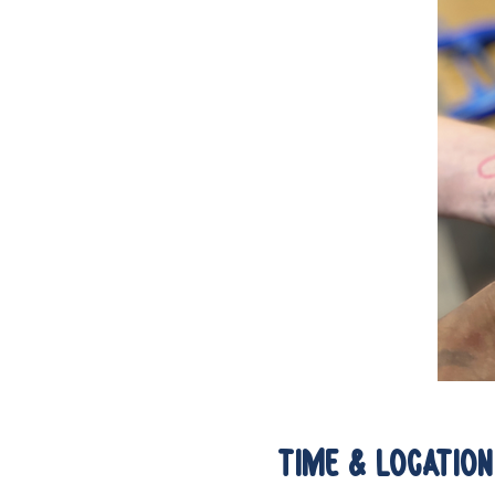
Time & Location