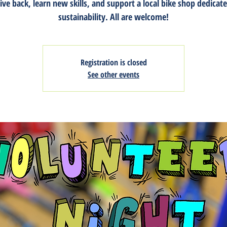
ive back, learn new skills, and support a local bike shop dedicat
sustainability. All are welcome!
Registration is closed
See other events