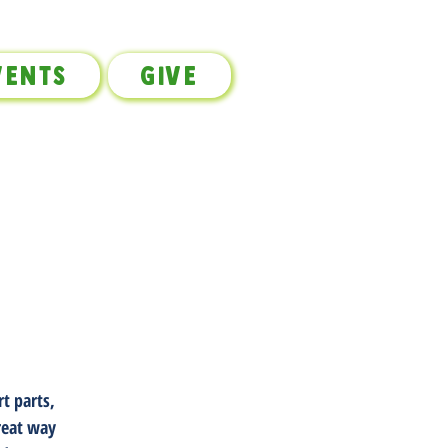
vents
Give
t parts,
great way