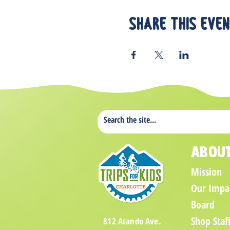
Share this eve
Abou
Mission
Our Impa
Board
Shop Staf
812 Atando Ave.