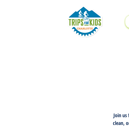
Join us
clean, o