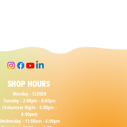
Shop Hours
Monday - CLOSED
Tuesday - 2:00pm - 8:00pm
(Volunteer Night - 5:00pm -
8:00pm)
Wednesday - 11:00am - 6:00pm