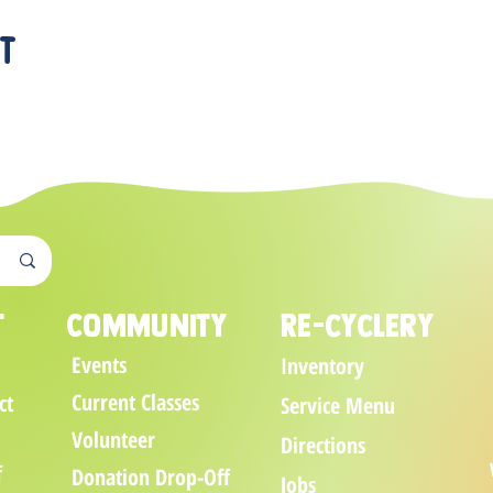
nt
t
Community
Re-cyclery
Events
Inventory
Current Classes
ct
Service Menu
Volunteer
Directions
f
Donation Drop-Off
Jobs