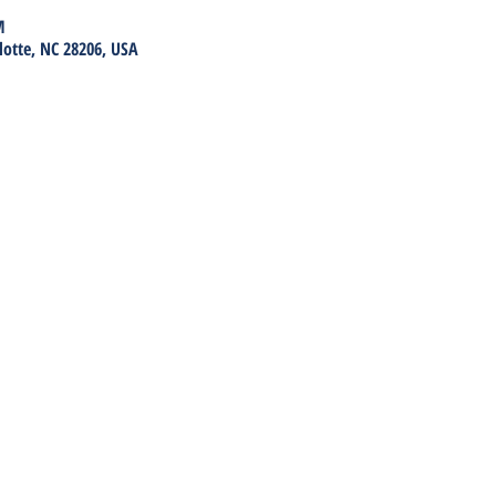
M
lotte, NC 28206, USA