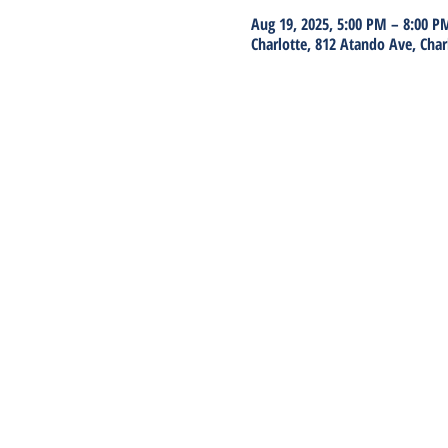
Aug 19, 2025, 5:00 PM – 8:00 P
Charlotte, 812 Atando Ave, Char