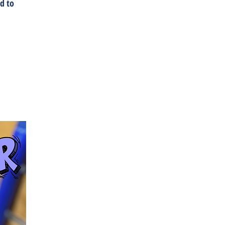
ed to