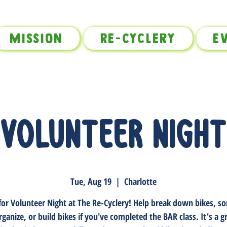
Mission
Re-Cyclery
E
Volunteer Night
Tue, Aug 19
  |  
Charlotte
 for Volunteer Night at The Re-Cyclery! Help break down bikes, sor
rganize, or build bikes if you've completed the BAR class. It's a 