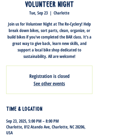
Volunteer Night
Tue, Sep 23
  |  
Charlotte
Join us for Volunteer Night at The Re-Cyclery! Help
break down bikes, sort parts, clean, organize, or
build bikes if you've completed the BAR class. It's a
great way to give back, learn new skills, and
support a local bike shop dedicated to
sustainability. All are welcome!
Registration is closed
See other events
Time & Location
Sep 23, 2025, 5:00 PM – 8:00 PM
Charlotte, 812 Atando Ave, Charlotte, NC 28206,
USA