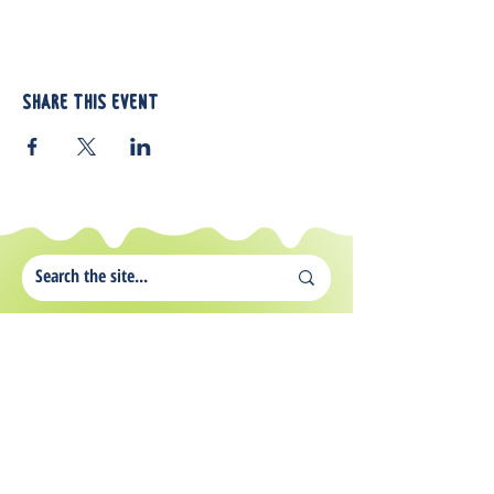
Share this event
812 Atando Ave.
Charlotte, NC 28206