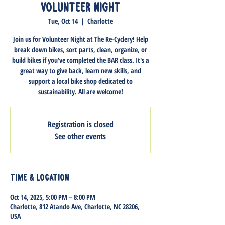
Volunteer Night
Tue, Oct 14
  |  
Charlotte
Join us for Volunteer Night at The Re-Cyclery! Help
break down bikes, sort parts, clean, organize, or
build bikes if you've completed the BAR class. It's a
great way to give back, learn new skills, and
support a local bike shop dedicated to
sustainability. All are welcome!
Registration is closed
See other events
Time & Location
Oct 14, 2025, 5:00 PM – 8:00 PM
Charlotte, 812 Atando Ave, Charlotte, NC 28206,
USA