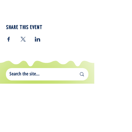
Share this event
812 Atando Ave.
Charlotte, NC 28206