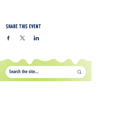
Share this event
812 Atando Ave.
Charlotte, NC 28206