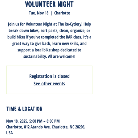
Volunteer Night
Tue, Nov 18
  |  
Charlotte
Join us for Volunteer Night at The Re-Cyclery! Help
break down bikes, sort parts, clean, organize, or
build bikes if you've completed the BAR class. It's a
great way to give back, learn new skills, and
support a local bike shop dedicated to
sustainability. All are welcome!
Registration is closed
See other events
Time & Location
Nov 18, 2025, 5:00 PM – 8:00 PM
Charlotte, 812 Atando Ave, Charlotte, NC 28206,
USA