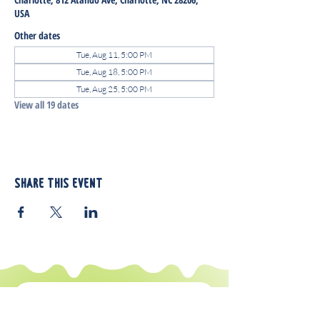
USA
Other dates
Tue, Aug 11, 5:00 PM
Tue, Aug 18, 5:00 PM
Tue, Aug 25, 5:00 PM
View all 19 dates
Share this event