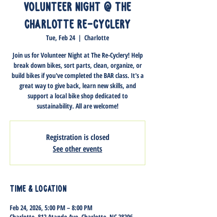
Volunteer Night @ The
Charlotte Re-Cyclery
Tue, Feb 24
  |  
Charlotte
Join us for Volunteer Night at The Re-Cyclery! Help
break down bikes, sort parts, clean, organize, or
build bikes if you've completed the BAR class. It's a
great way to give back, learn new skills, and
support a local bike shop dedicated to
sustainability. All are welcome!
Registration is closed
See other events
Time & Location
Feb 24, 2026, 5:00 PM – 8:00 PM
Charlotte, 812 Atando Ave, Charlotte, NC 28206,