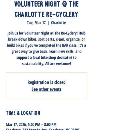
Volunteer Night @ The
Charlotte Re-Cyclery
Tue, Mar 17
  |  
Charlotte
Join us for Volunteer Night at The Re-Cyclery! Help
break down bikes, sort parts, clean, organize, or
build bikes if you've completed the BAR class. It's a
great way to give back, learn new skills, and
support a local bike shop dedicated to
sustainability. All are welcome!
Registration is closed
See other events
Time & Location
Mar 17, 2026, 5:00 PM – 8:00 PM
Charlotte, 812 Atando Ave, Charlotte, NC 28206,