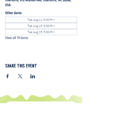
USA
Other dates
Tue, Aug 11, 5:00 PM
Tue, Aug 18, 5:00 PM
Tue, Aug 25, 5:00 PM
View all 19 dates
Share this event