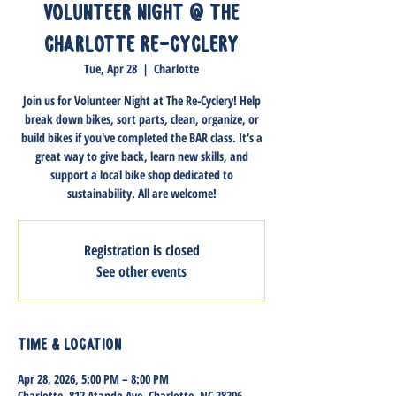
Volunteer Night @ The
Charlotte Re-Cyclery
Tue, Apr 28
  |  
Charlotte
Join us for Volunteer Night at The Re-Cyclery! Help
break down bikes, sort parts, clean, organize, or
build bikes if you've completed the BAR class. It's a
great way to give back, learn new skills, and
support a local bike shop dedicated to
sustainability. All are welcome!
Registration is closed
See other events
Time & Location
Apr 28, 2026, 5:00 PM – 8:00 PM
Charlotte, 812 Atando Ave, Charlotte, NC 28206,