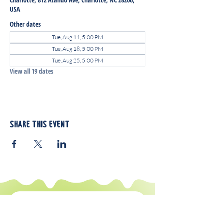
USA
Other dates
Tue, Aug 11, 5:00 PM
Tue, Aug 18, 5:00 PM
Tue, Aug 25, 5:00 PM
View all 19 dates
Share this event