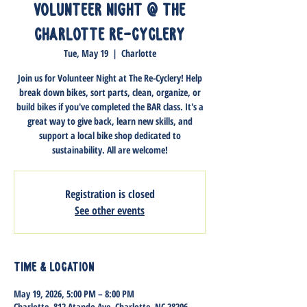
Volunteer Night @ The
Charlotte Re-Cyclery
Tue, May 19
  |  
Charlotte
Join us for Volunteer Night at The Re-Cyclery! Help
break down bikes, sort parts, clean, organize, or
build bikes if you've completed the BAR class. It's a
great way to give back, learn new skills, and
support a local bike shop dedicated to
sustainability. All are welcome!
Registration is closed
See other events
Time & Location
May 19, 2026, 5:00 PM – 8:00 PM
Charlotte, 812 Atando Ave, Charlotte, NC 28206,