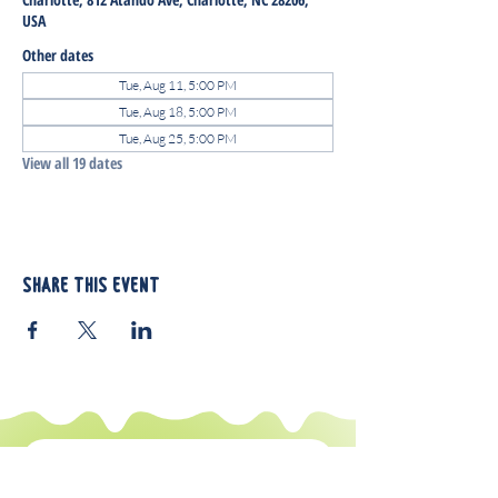
USA
Other dates
Tue, Aug 11, 5:00 PM
Tue, Aug 18, 5:00 PM
Tue, Aug 25, 5:00 PM
View all 19 dates
Share this event