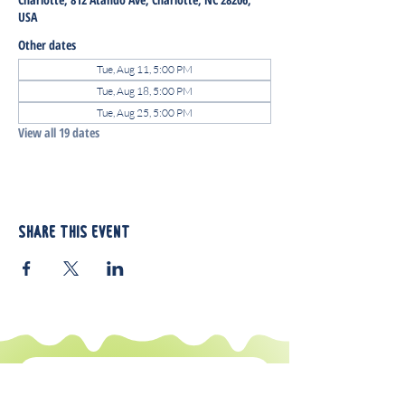
USA
Other dates
Tue, Aug 11, 5:00 PM
Tue, Aug 18, 5:00 PM
Tue, Aug 25, 5:00 PM
View all 19 dates
Share this event