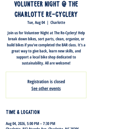
Volunteer Night @ The
Charlotte Re-Cyclery
Tue, Aug 04
  |  
Charlotte
Join us for Volunteer Night at The Re-Cyclery! Help
break down bikes, sort parts, clean, organize, or
build bikes if you've completed the BAR class. It's a
great way to give back, learn new skills, and
support a local bike shop dedicated to
sustainability. All are welcome!
Registration is closed
See other events
Time & Location
Aug 04, 2026, 5:00 PM – 7:30 PM
Charlotte, 812 Atando Ave, Charlotte, NC 28206,