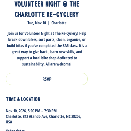
Volunteer Night @ The
Charlotte Re-Cyclery
Tue, Nov 10
  |  
Charlotte
Join us for Volunteer Night at The Re-Cyclery! Help
break down bikes, sort parts, clean, organize, or
build bikes if you've completed the BAR class. It's a
great way to give back, learn new skills, and
support a local bike shop dedicated to
sustainability. All are welcome!
RSVP
Time & Location
Nov 10, 2026, 5:00 PM – 7:30 PM
Charlotte, 812 Atando Ave, Charlotte, NC 28206,
USA
Other dates