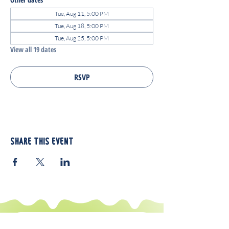
Tue, Aug 11, 5:00 PM
Tue, Aug 18, 5:00 PM
Tue, Aug 25, 5:00 PM
View all 19 dates
RSVP
Share this event