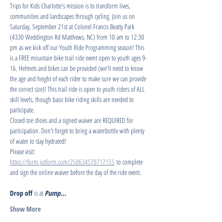
Trips for Kids Charlotte's mission is to transform lives, 
communities and landscapes through cycling. Join us on 
Saturday, September 21st at Colonel Francis Beatty Park 
(4330 Weddington Rd Matthews, NC) from 10 am to 12:30 
pm as we kick off our Youth Ride Programming season! This 
is a FREE mountain bike trail ride event open to youth ages 9-
16. Helmets and bikes can be provided (we'll need to know 
the age and height of each rider to make sure we can provide 
the correct size)! This trail ride is open to youth riders of ALL 
skill levels, though basic bike riding skills are needed to 
participate.
Closed toe shoes and a signed waiver are REQUIRED for 
participation. Don't forget to bring a waterbottle with plenty 
of water to stay hydrated!
Please visit: 
https://form.jotform.com/250634570717155
 to complete 
and sign the online waiver before the day of the ride event.
Drop off
 is at 
Pump…
Show More