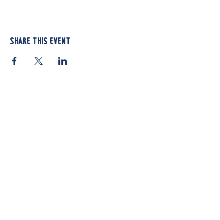
Share this event
812 Atando Ave.
Charlotte, NC 28206