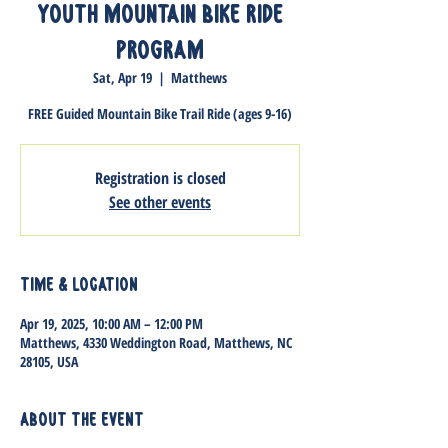
Youth Mountain Bike Ride
Program
Sat, Apr 19
  |  
Matthews
FREE Guided Mountain Bike Trail Ride (ages 9-16)
Registration is closed
See other events
Time & Location
Apr 19, 2025, 10:00 AM – 12:00 PM
Matthews, 4330 Weddington Road, Matthews, NC
28105, USA
About the event