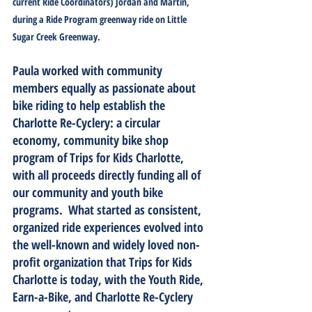
current Ride Coordinators) Jordan and Martin, 
during a Ride Program greenway ride on Little 
Sugar Creek Greenway. 
Paula worked with community 
members equally as passionate about 
bike riding to help establish the 
Charlotte Re-Cyclery: a circular 
economy, community bike shop 
program of Trips for Kids Charlotte, 
with all proceeds directly funding all of 
our community and youth bike 
programs.  What started as consistent, 
organized ride experiences evolved into 
the well-known and widely loved non-
profit organization that Trips for Kids 
Charlotte is today, with the Youth Ride, 
Earn-a-Bike, and Charlotte Re-Cyclery 