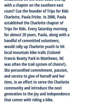
with a chapter on the southern east 
coast? Cue the founder of Trips for Kids 
Charlotte, Paula Fricke. In 2000, Paula 
established the Charlotte chapter of 
Trips for Kids. Every Saturday morning 
for almost 20 years, Paula, along with a 
handful of committed volunteers, 
would rally up Charlotte youth to hit 
local mountain bike trails (Colonel 
Francis Beatty Park in Matthews, NC 
was often the trail system of choice!). 
She personified commitment, passion, 
and service to give of herself and her 
time, in an effort to serve the Charlotte 
community and introduce the next 
generation to the joy and independence 
that comes with riding a bike.