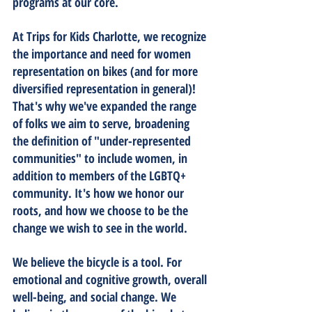
programs at our core.
At Trips for Kids Charlotte, we recognize 
the importance and need for women 
representation on bikes (and for more 
diversified representation in general)! 
That's why we've expanded the range 
of folks we aim to serve, broadening 
the definition of "under-represented 
communities" to include women, in 
addition to members of the LGBTQ+ 
community. It's how we honor our 
roots, and how we choose to be the 
change we wish to see in the world. 
We believe the bicycle is a tool. For 
emotional and cognitive growth, overall 
well-being, and social change. We 