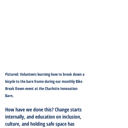
Pictured: Volunteers learning how to break down a 
bicycle to the bare frame during our monthly Bike 
Break Down event at the Charlotte Innovation 
Barn.
How have we done this?
 Change starts 
internally, and education on inclusion, 
culture, and holding safe space has 