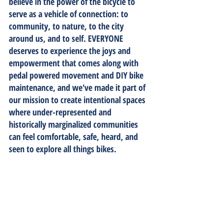
believe in the power of the bicycle to 
serve as a vehicle of connection: to 
community, to nature, to the city 
around us, and to self. EVERYONE 
deserves to experience the joys and 
empowerment that comes along with 
pedal powered movement and DIY bike 
maintenance, and we've made it part of 
our mission to create intentional spaces 
where under-represented and 
historically marginalized communities 
can feel comfortable, safe, heard, and 
seen to explore all things bikes.