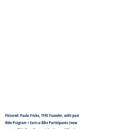
Pictured: Paula Fricke, TFKC Founder, with past 
Ride Program + Earn-a-Bike Participants (now 