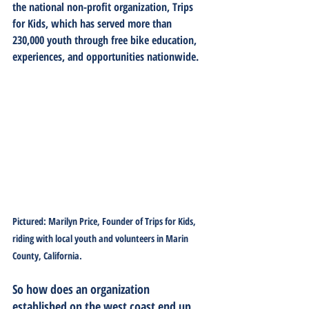
the national non-profit organization, Trips 
for Kids, which has served more than 
230,000 youth through free bike education, 
experiences, and opportunities nationwide.
Pictured: Marilyn Price, Founder of Trips for Kids, 
riding with local youth and volunteers in Marin 
County, California.
So how does an organization 
established on the west coast end up 