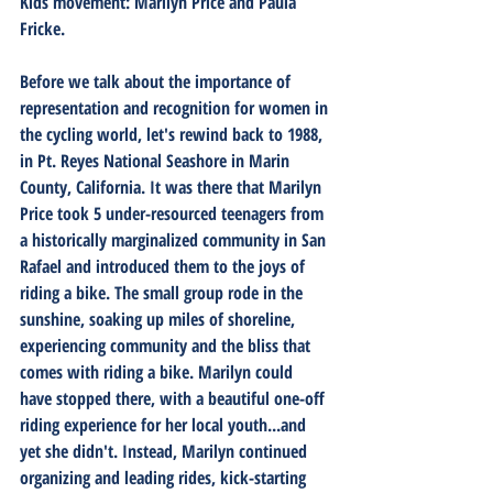
Kids movement: Marilyn Price and Paula 
Fricke. 
Before we talk about the importance of 
representation and recognition for women in 
the cycling world, let's rewind back to 1988, 
in Pt. Reyes National Seashore in Marin 
County, California. It was there that Marilyn 
Price took 5 under-resourced teenagers from 
a historically marginalized community in San 
Rafael and introduced them to the joys of 
riding a bike. The small group rode in the 
sunshine, soaking up miles of shoreline, 
experiencing community and the bliss that 
comes with riding a bike. Marilyn could 
have stopped there, with a beautiful one-off 
riding experience for her local youth...and 
yet she didn't. Instead, Marilyn continued 
organizing and leading rides, kick-starting 