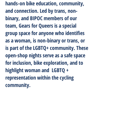
hands-on bike education, community, 
and connection. Led by trans, non-
binary, and BIPOC members of our 
team, Gears for Queers is a special 
group space for anyone who identifies 
as a woman, is non-binary or trans, or 
is part of the LGBTQ+ community. These 
open-shop nights serve as a safe space 
for inclusion, bike exploration, and to 
highlight woman and  LGBTQ + 
representation within the cycling 
community. 