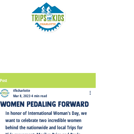
Post
tfkcharlotte
Mar 8, 2023
4 min read
Women Pedaling Forward
In honor of International Woman's Day, we 
want to celebrate two incredible women 
behind the nationwide and local Trips for 