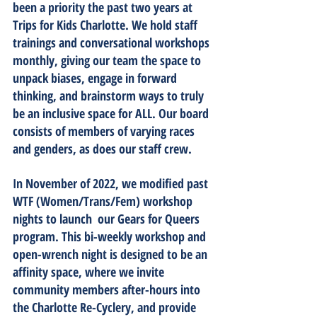
been a priority the past two years at 
Trips for Kids Charlotte. We hold staff 
trainings and conversational workshops 
monthly, giving our team the space to 
unpack biases, engage in forward 
thinking, and brainstorm ways to truly 
be an inclusive space for ALL. Our board 
consists of members of varying races 
and genders, as does our staff crew. 
In November of 2022, we modified past 
WTF (Women/Trans/Fem) workshop 
nights to launch  our Gears for Queers 
program. This bi-weekly workshop and 
open-wrench night is designed to be an 
affinity space, where we invite 
community members after-hours into 
the Charlotte Re-Cyclery, and provide 