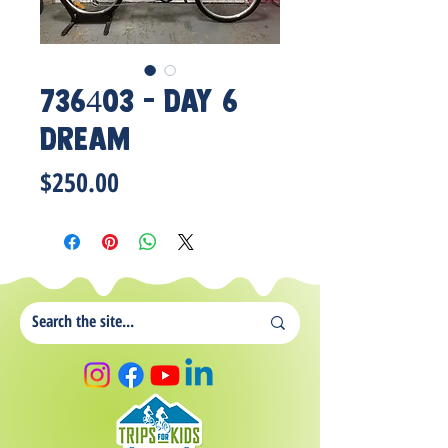
736403 - Day 6
Dream
Price
$250.00