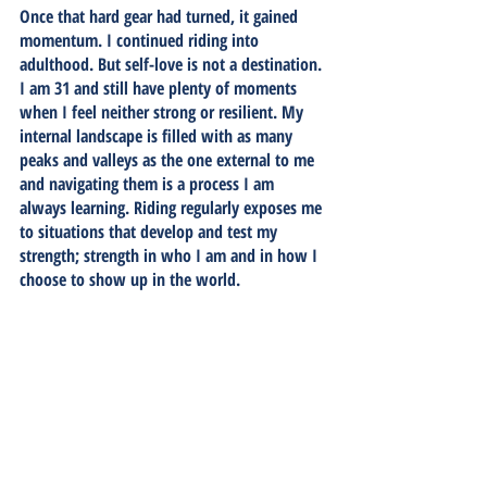
Once that hard gear had turned, it gained 
momentum. I continued riding into 
adulthood. But self-love is not a destination. 
I am 31 and still have plenty of moments 
when I feel neither strong or resilient. My 
internal landscape is filled with as many 
peaks and valleys as the one external to me 
and navigating them is a process I am 
always learning. Riding regularly exposes me 
to situations that develop and test my 
strength; strength in who I am and in how I 
choose to show up in the world. 