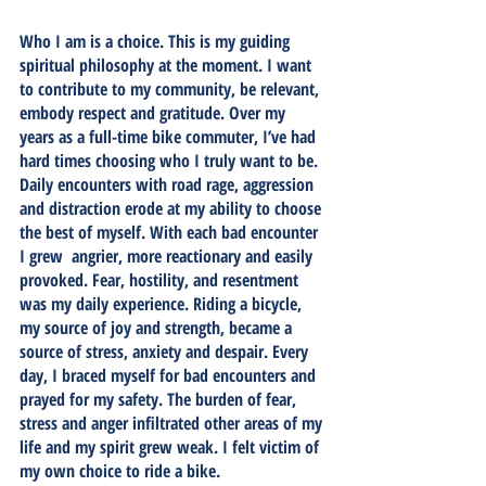
Who I am is a choice. This is my guiding 
spiritual philosophy at the moment. I want 
to contribute to my community, be relevant, 
embody respect and gratitude. Over my 
years as a full-time bike commuter, I’ve had 
hard times choosing who I truly want to be. 
Daily encounters with road rage, aggression 
and distraction erode at my ability to choose 
the best of myself. With each bad encounter 
I grew  angrier, more reactionary and easily 
provoked. Fear, hostility, and resentment 
was my daily experience. Riding a bicycle, 
my source of joy and strength, became a 
source of stress, anxiety and despair. Every 
day, I braced myself for bad encounters and 
prayed for my safety. The burden of fear, 
stress and anger infiltrated other areas of my 
life and my spirit grew weak. I felt victim of 
my own choice to ride a bike.