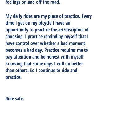
feelings on and off the road. 
My daily rides are my place of practice. Every 
time I get on my bicycle I have an 
opportunity to practice the art/discipline of 
choosing. I practice reminding myself that I 
have control over whether a bad moment 
becomes a bad day. Practice requires me to 
pay attention and be honest with myself 
knowing that some days I will do better 
than others. So I continue to ride and 
practice.
Ride safe.