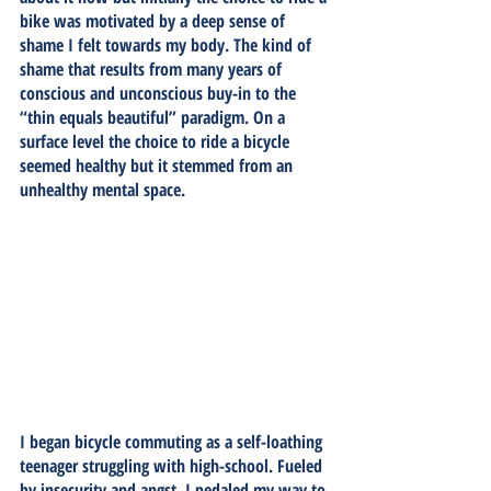
bike was motivated by a deep sense of 
shame I felt towards my body. The kind of 
shame that results from many years of 
conscious and unconscious buy-in to the 
“thin equals beautiful” paradigm. On a 
surface level the choice to ride a bicycle 
seemed healthy but it stemmed from an 
unhealthy mental space. 
I began bicycle commuting as a self-loathing 
teenager struggling with high-school. Fueled 
by insecurity and angst, I pedaled my way to 