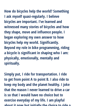
How do bicycles help the world? Something 
I ask myself quasi-regularly. I believe 
bicycles are important. I’ve learned and 
witnessed many stories of bicycles and how 
they shape, move and influence people. I 
began exploring my own answer to how 
bicycles help my world. Significantly. 
Beyond my role in bike programming, riding 
a bicycle is significant in shaping who I am: 
physically, emotionally, mentally and 
spiritually. 
Simply put, I ride for transportation. I ride 
to get from point A to point B. I also ride to 
keep my body and the planet healthy. I joke 
that the reason I never learned to drive a car 
is so that I would have no choice but to 
exercise everyday of my life. I am playful 
about it now but initially the choice to ride a 