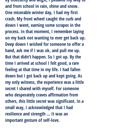
and from school in rain, shine and snow. 
One miserable winter day, I had my first 
crash. My front wheel caught the curb and 
down I went, earning some scrapes in the 
process. In that moment, I remember laying 
on my back not wanting to ever get back up. 
Deep down I wished for someone to offer a 
hand, ask me if I was ok, and pull me up. 
But that didn’t happen. So I got up. By the 
time I arrived at school I felt good, a rare 
feeling at that time in my life. I had fallen 
down but I got back up and kept going. As 
my only witness, the experience was a little 
secret I shared with myself. For someone 
who desperately craves affirmation from 
others, this little secret was significant. In a 
small way, I acknowledged that I had 
resilience and strength ... It was an 
important gesture of self-love. 