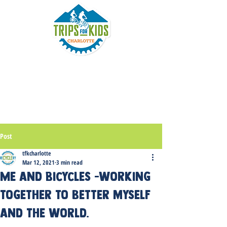
Post
tfkcharlotte
Mar 12, 2021
3 min read
Me and Bicycles -working
together to better myself
and the world.