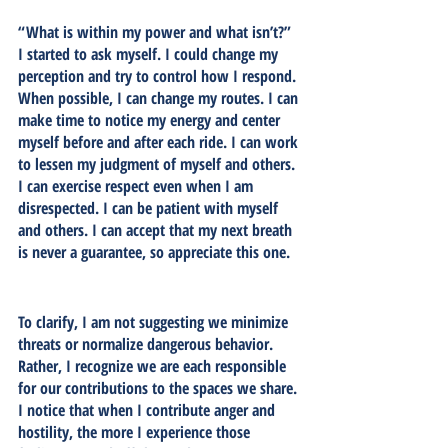
“What is within my power and what isn’t?” 
I started to ask myself. I could change my 
perception and try to control how I respond. 
When possible, I can change my routes. I can 
make time to notice my energy and center 
myself before and after each ride. I can work 
to lessen my judgment of myself and others. 
I can exercise respect even when I am 
disrespected. I can be patient with myself 
and others. I can accept that my next breath 
is never a guarantee, so appreciate this one. 
To clarify, I am not suggesting we minimize 
threats or normalize dangerous behavior. 
Rather, I recognize we are each responsible 
for our contributions to the spaces we share. 
I notice that when I contribute anger and 
hostility, the more I experience those 