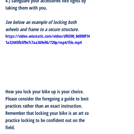
4.) Safeguard your accessories like lights by 
taking them with you.
See below an example of locking both 
wheels and frame to a secure structure.
https://video.wixstatic.com/video/df6590_8d090f14
1a32445fb5f9e7c7aa369e96/720p/mp4/file.mp4
How you lock your bike up is your choice.  
Please consider the foregoing a guide to best 
practices rather than an exact instruction.  
Remember that locking your bike is an art so 
practice locking to be confident out on the 
field.