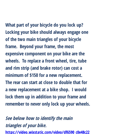
What part of your bicycle do you lock up?
Locking your bike should always engage one 
of the two main triangles of your bicycle 
frame.  Beyond your frame, the most 
expensive component on your bike are the 
wheels.  To replace a front wheel, tire, tube 
and rim strip (and brake rotor) can cost a 
minimum of $150 for a new replacement.  
The rear can start at close to double that for 
a new replacement at a bike shop.  I would 
lock them up in addition to your frame and 
remember to never only lock up your wheels.
See below how to identify the main 
triangles of your bike.
https://video.wixstatic.com/video/df6590_c0e48c22