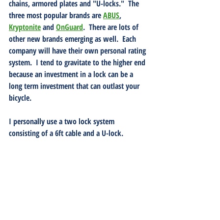
chains, armored plates and "U-locks."  The 
three most popular brands are 
ABUS
, 
Kryptonite
 and 
OnGuard
.  There are lots of 
other new brands emerging as well.  Each 
company will have their own personal rating 
system.  I tend to gravitate to the higher end 
because an investment in a lock can be a 
long term investment that can outlast your 
bicycle.  
I personally use a two lock system 
consisting of a 6ft cable and a U-lock.