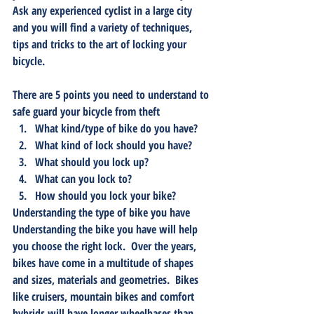
Ask any experienced cyclist in a large city 
and you will find a variety of techniques, 
tips and tricks to the art of locking your 
bicycle.  
There are 5 points you need to understand to 
safe guard your bicycle from theft
What kind/type of bike do you have?
What kind of lock should you have?
What should you lock up?
What can you lock to?
How should you lock your bike?
Understanding the type of bike you have
Understanding the bike you have will help 
you choose the right lock.  Over the years, 
bikes have come in a multitude of shapes 
and sizes, materials and geometries.  Bikes 
like cruisers, mountain bikes and comfort 
hybrids will have longer wheelbases than 