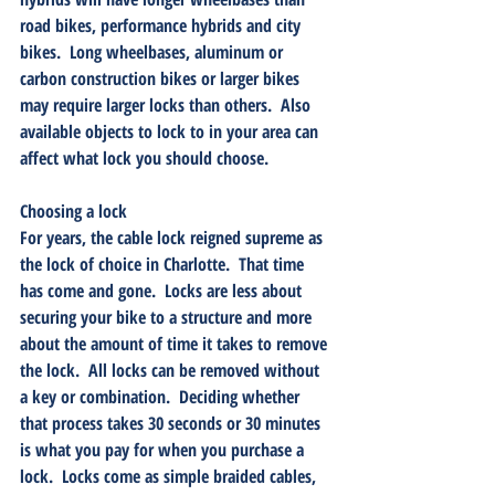
road bikes, performance hybrids and city 
bikes.  Long wheelbases, aluminum or 
carbon construction bikes or larger bikes 
may require larger locks than others.  Also 
available objects to lock to in your area can 
affect what lock you should choose.
Choosing a lock
For years, the cable lock reigned supreme as 
the lock of choice in Charlotte.  That time 
has come and gone.  Locks are less about 
securing your bike to a structure and more 
about the amount of time it takes to remove 
the lock.  All locks can be removed without 
a key or combination.  Deciding whether 
that process takes 30 seconds or 30 minutes 
is what you pay for when you purchase a 
lock.  Locks come as simple braided cables, 