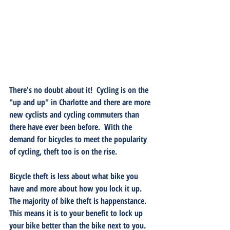
There's no doubt about it!  Cycling is on the 
"up and up" in Charlotte and there are more 
new cyclists and cycling commuters than 
there have ever been before.  With the 
demand for bicycles to meet the popularity 
of cycling, theft too is on the rise. 
Bicycle theft is less about what bike you 
have and more about how you lock it up.  
The majority of bike theft is happenstance.  
This means it is to your benefit to lock up 
your bike better than the bike next to you.  