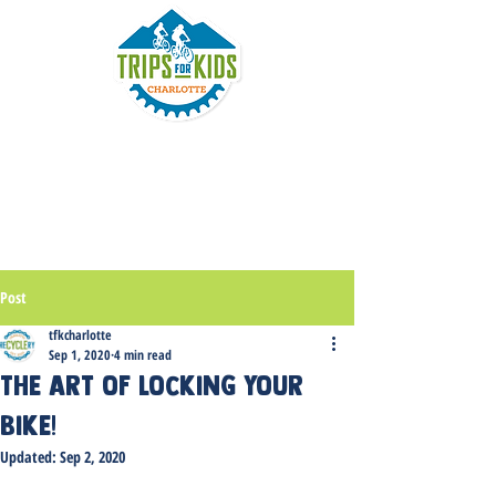
Post
tfkcharlotte
Sep 1, 2020
4 min read
The art of locking your
bike!
Updated:
Sep 2, 2020