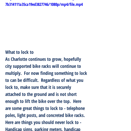
7b314111a35ca19ed3827746/1080p/mp4/file.mp4
What to lock to
As Charlotte continues to grow, hopefully 
city supported bike racks will continue to 
multiply.  For now finding something to lock 
to can be difficult.  Regardless of what you 
lock to, make sure that it is securely 
attached to the ground and is not short 
enough to lift the bike over the top.  Here 
are some great things to lock to - telephone 
poles, light posts, and concreted bike racks.  
Here are things you should never lock to - 
Handicap signs, parking meters, handicap 