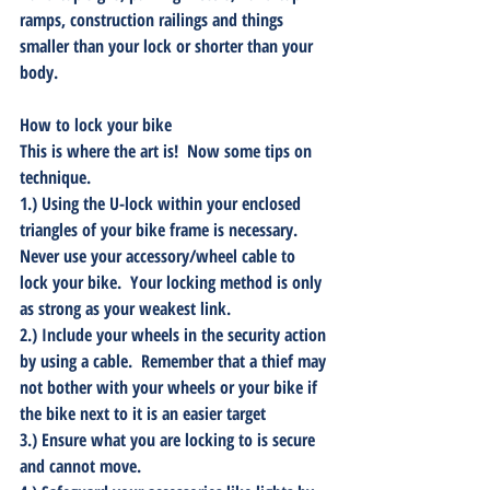
ramps, construction railings and things 
smaller than your lock or shorter than your 
body.
How to lock your bike
This is where the art is!  Now some tips on 
technique.  
1.) Using the U-lock within your enclosed 
triangles of your bike frame is necessary.  
Never use your accessory/wheel cable to 
lock your bike.  Your locking method is only 
as strong as your weakest link.
2.) Include your wheels in the security action 
by using a cable.  Remember that a thief may 
not bother with your wheels or your bike if 
the bike next to it is an easier target
3.) Ensure what you are locking to is secure 
and cannot move.