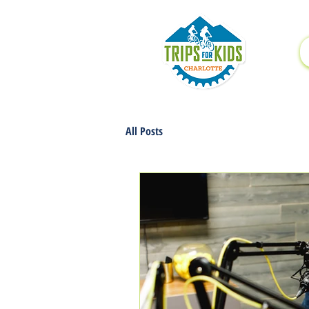
All Posts