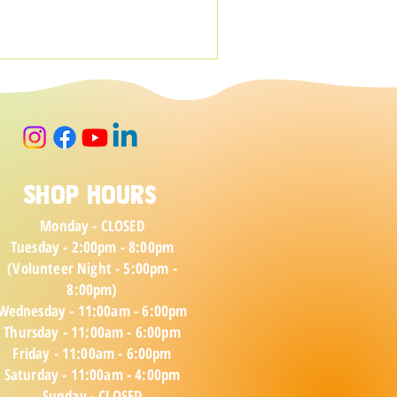
Shop Hours
Monday - CLOSED
Tuesday - 2:00pm - 8:00pm
(Volunteer Night - 5:00pm -
8:00pm)
Wednesday - 11:00am - 6:00pm
Thursday - 11:00am - 6:00pm
Friday - 11:00am - 6:00pm
Saturday - 11:00a
m - 4:00pm
Sunday - CLOSED