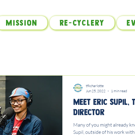
Mission
Re-Cyclery
E
tfkcharlotte
Jun 25, 2022
1 min read
Meet Eric Supil, 
Director
Many of you might already kno
Supil, outside of his work with