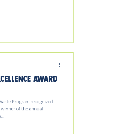
xcellence Award
Waste Program recognized
e winner of the annual
..