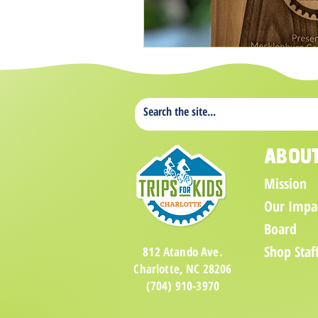
Abou
Mission
Our Impa
Board
Shop Staf
812 Atando Ave.
Charlotte, NC 28206
(704) 910-3970