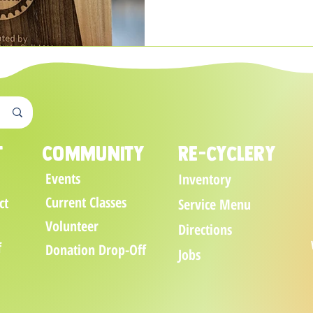
t
Community
Re-cyclery
Events
Inventory
Current Classes
ct
Service Menu
Volunteer
Directions
f
Donation Drop-Off
Jobs