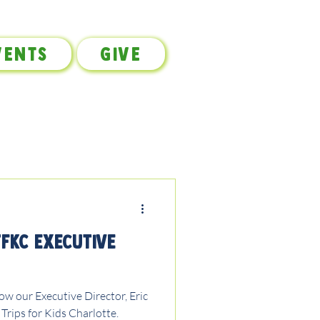
vents
Give
TFKC Executive
w our Executive Director, Eric
 Trips for Kids Charlotte.