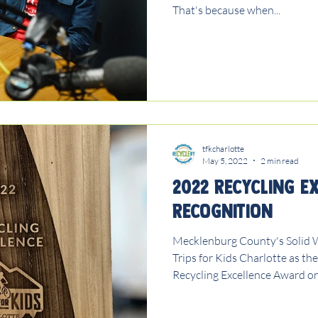
That's because when...
tfkcharlotte
May 5, 2022
2 min read
2022 Recycling E
Recognition
Mecklenburg County's Solid 
Trips for Kids Charlotte as th
Recycling Excellence Award on.