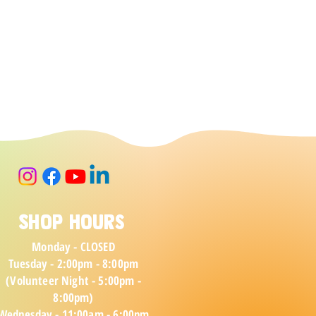
Shop Hours
Monday - CLOSED
Tuesday - 2:00pm - 8:00pm
(Volunteer Night - 5:00pm -
8:00pm)
Wednesday - 11:00am - 6:00pm