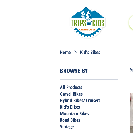
Home
Kid's Bikes
9
Browse by
All Products
Gravel Bikes
Hybrid Bikes/ Cruisers
Kid's Bikes
Mountain Bikes
Road Bikes
Vintage