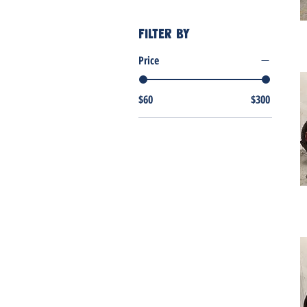
Filter by
Price
$60
$300