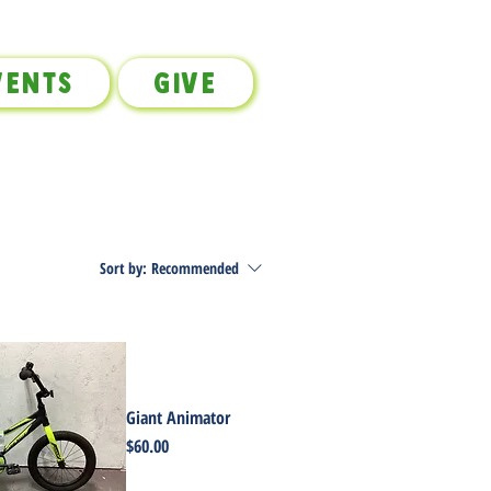
vents
Give
Sort by:
Recommended
Giant Animator
Price
$60.00