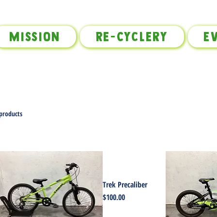
Mission
Re-Cyclery
E
 products
Trek Precaliber
Price
$100.00