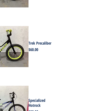
Trek Precaliber
Price
$60.00
Specialized
Hotrock