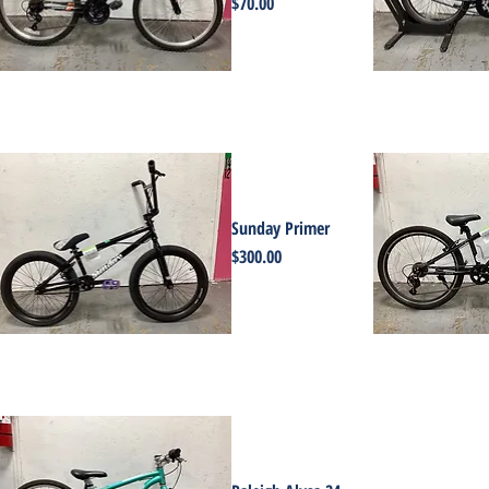
Price
$70.00
Sunday Primer
Price
$300.00