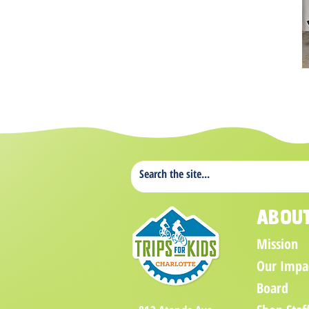
Abou
Mission
Our Impa
Board