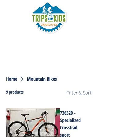
Home
Mountain Bikes
9 products
Filter & Sort
736320 -
Specialized
Crosstrail
sport