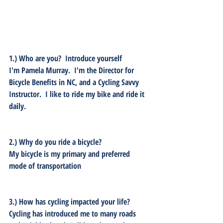
1.) Who are you?  Introduce yourself
I'm Pamela Murray.  I'm the Director for 
Bicycle Benefits in NC, and a Cycling Savvy 
Instructor.  I like to ride my bike and ride it 
daily.   
2.) Why do you ride a bicycle? 
My bicycle is my primary and preferred 
mode of transportation
3.) How has cycling impacted your life?
Cycling has introduced me to many roads 