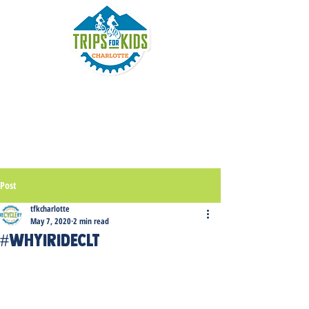
Post
tfkcharlotte
May 7, 2020
2 min read
#WhyirideCLT