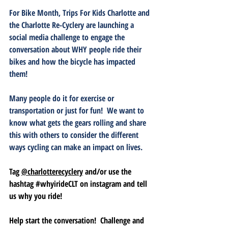
For Bike Month, Trips For Kids Charlotte and 
the Charlotte Re-Cyclery are launching a 
social media challenge to engage the 
conversation about 
WHY
 people ride their 
bikes and how the bicycle has impacted 
them!  
Many people do it for exercise or 
transportation or just for fun!  We want to 
know what gets the gears rolling and share 
this with others to consider the different 
ways cycling can make an impact on lives.
Tag 
@charlotterecyclery
 and/or use the 
hashtag 
#whyirideCLT
 on instagram and tell 
us why you ride!  
Help start the conversation!  Challenge and 