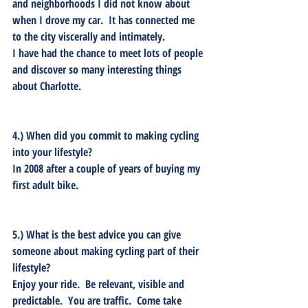
and neighborhoods I did not know about 
when I drove my car.  It has connected me 
to the city viscerally and intimately.  
I have had the chance to meet lots of people 
and discover so many interesting things 
about Charlotte.
4.) When did you commit to making cycling 
into your lifestyle? 
In 2008 after a couple of years of buying my 
first adult bike.
5.) What is the best advice you can give 
someone about making cycling part of their 
lifestyle? 
Enjoy your ride.  Be relevant, visible and 
predictable.  You are traffic.  Come take 