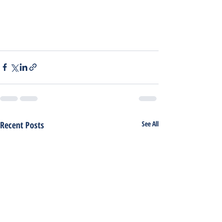
Recent Posts
See All