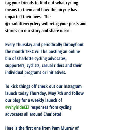
tag your friends to find out what cycling 
means to them and how the bicycle has 
impacted their lives.  The 
@charlotterecyclery 
will retag your posts and 
stories on our story and share ideas.  
Every Thursday and periodically throughout 
the month TFKC will be posting an online 
bio of Charlotte cycling advocates, 
supporters, cyclists, casual riders and their 
individual programs or initiatives.  
To kick things off
 check out our Instagram 
launch today Thursday, May 7th and follow 
our blog for a weekly launch of 
#whyirideCLT
 responses from cycling 
advocates all around Charlotte!
Here is the first one from Pam Murray of 