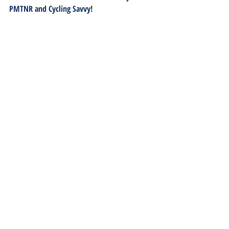
PMTNR and Cycling Savvy!