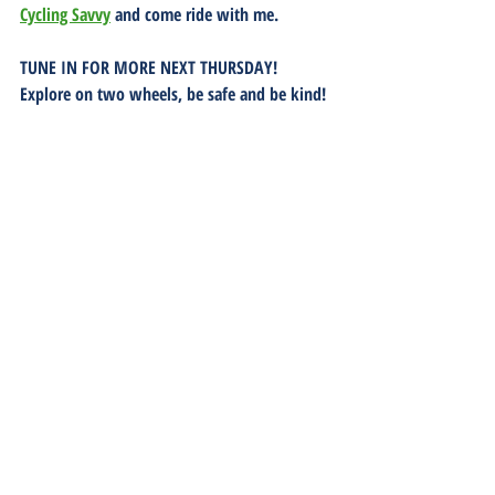
Cycling Savvy
 and come ride with me.
TUNE IN FOR MORE NEXT THURSDAY!  
Explore on two wheels, be safe and be kind!